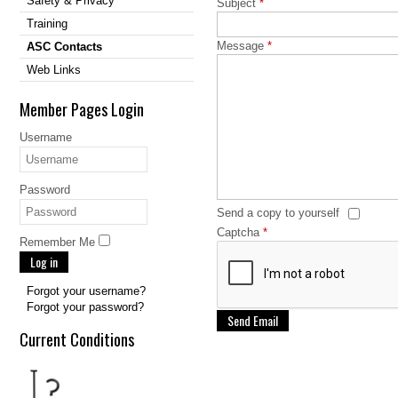
Safety & Privacy
Subject
*
Training
Message
*
ASC Contacts
Web Links
Member Pages Login
Username
Password
Send a copy to yourself
Captcha
*
Remember Me
Log in
Forgot your username?
Forgot your password?
Send Email
Current Conditions