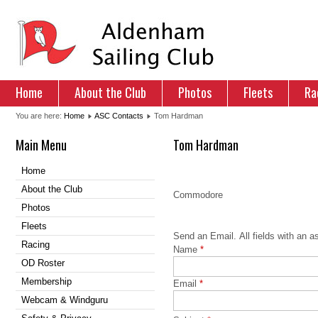
Home
About the Club
Photos
Fleets
Ra
You are here:
Home
ASC Contacts
Tom Hardman
Main Menu
Tom Hardman
Home
Contact
About the Club
Commodore
Photos
Contact Form
Fleets
Send an Email. All fields with an as
Racing
Name
*
OD Roster
Membership
Email
*
Webcam & Windguru