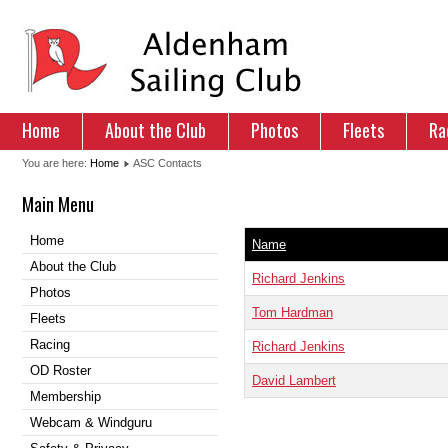
Home
About the Club
Photos
Fleets
Ra
You are here:
Home
ASC Contacts
Main Menu
Home
Name
About the Club
Richard Jenkins
Photos
Tom Hardman
Fleets
Racing
Richard Jenkins
OD Roster
David Lambert
Membership
Webcam & Windguru