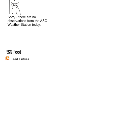
RSS Feed
Feed Entries