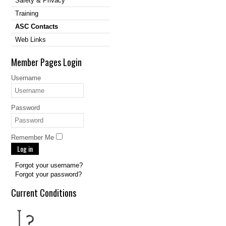
Safety & Privacy
Training
ASC Contacts
Web Links
Member Pages Login
Username
Password
Remember Me
Log in
Forgot your username?
Forgot your password?
Current Conditions