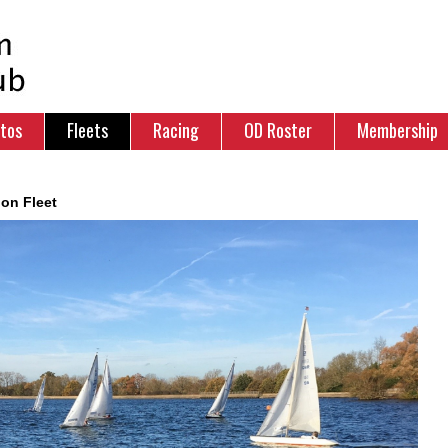
tos
Fleets
Racing
OD Roster
Membership
ion Fleet