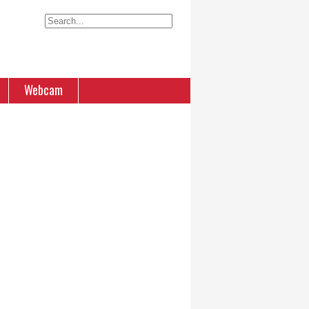
Webcam