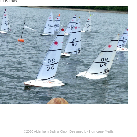
rd Farrow
©2026 Aldenham Sailing Club |
Designed by Hurricane
Media