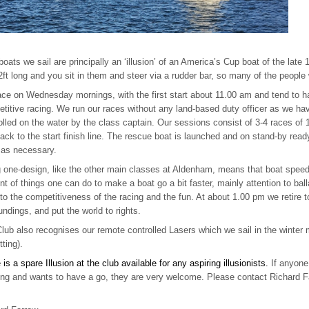
oats we sail are principally an ‘illusion’ of an America’s Cup boat of the late
2ft long and you sit in them and steer via a rudder bar, so many of the people
ce on Wednesday mornings, with the first start about 11.00 am and tend to ha
titive racing. We run our races without any land-based duty officer as we have
olled on the water by the class captain. Our sessions consist of 3-4 races of 
ack to the start finish line. The rescue boat is launched and on stand-by rea
, as necessary.
 one-design, like the other main classes at Aldenham, means that boat speed i
t of things one can do to make a boat go a bit faster, mainly attention to ballas
to the competitiveness of the racing and the fun. At about 1.00 pm we retire t
undings, and put the world to rights.
lub also recognises our remote controlled Lasers which we sail in the winte
tting).
 is a spare Illusion at the club available for any aspiring illusionists.
If anyon
ng and wants to have a go, they are very welcome. Please contact Richard Fa