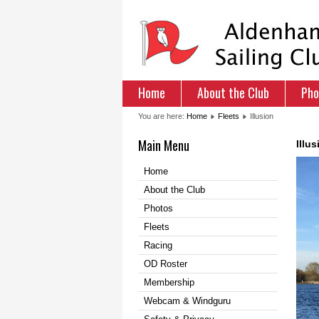
Home
About the Club
Pho
You are here:
Home
Fleets
Illusion
Main Menu
Illus
Home
About the Club
Photos
Fleets
Racing
OD Roster
Membership
Webcam & Windguru