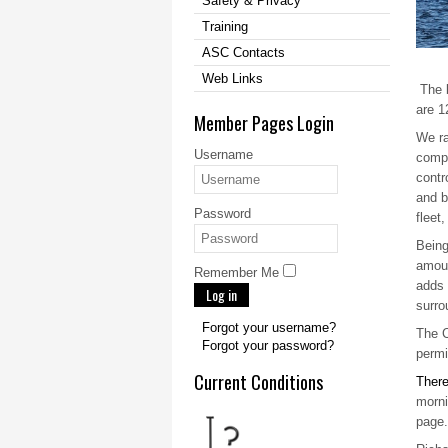
Safety & Privacy
Training
ASC Contacts
Web Links
The b
are 1
Member Pages Login
We ra
Username
compe
contr
and b
Password
fleet
Being
amoun
Remember Me
adds 
Log in
surro
Forgot your username?
The C
Forgot your password?
permi
Current Conditions
There
morni
page.