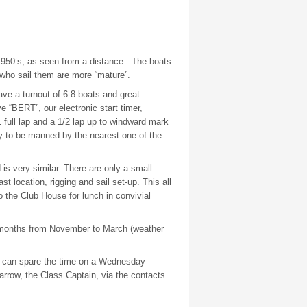
 1950’s, as seen from a distance.
The boats
 who sail them are more “mature”.
ve a turnout of 6-8 boats and great
 “BERT”, our electronic start timer,
1 full lap and a 1/2 lap up to windward mark
dy to be manned by the nearest one of the
s very similar. There are only a small
t location, rigging and sail set-up. This all
o the Club House for lunch in convivial
r months from November to March (weather
e can spare the time on a Wednesday
rrow, the Class Captain, via the contacts