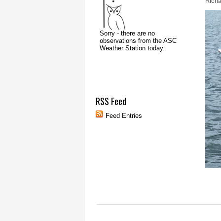
Richa
RSS Feed
Feed Entries