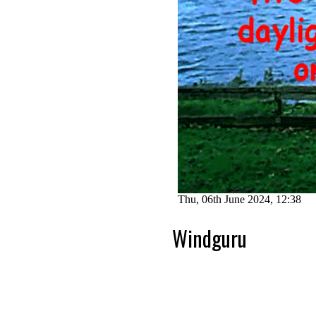
Windguru