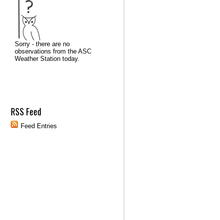
RSS Feed
Feed Entries