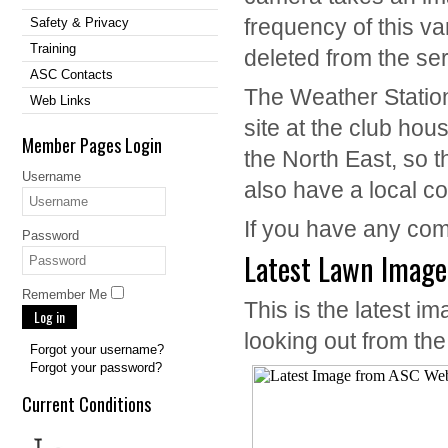
frequency of this va
Safety & Privacy
Training
deleted from the ser
ASC Contacts
The Weather Statio
Web Links
site at the club hous
Member Pages Login
the North East, so 
Username
also have a local c
If you have any co
Password
Latest Lawn Image
Remember Me
This is the latest
Log in
looking out from th
Forgot your username?
Forgot your password?
Current Conditions