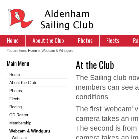
Home
About the Club
Photos
Fleets
Ra
You are here:
Home
Webcam & Windguru
At the Club
Main Menu
Home
The Sailing club no
About the Club
members can see an 
Photos
conditions.
Fleets
Racing
The first 'webcam' v
OD Roster
camera takes an ima
Membership
The second is from 
Webcam & Windguru
camera takes an ima
Webcam