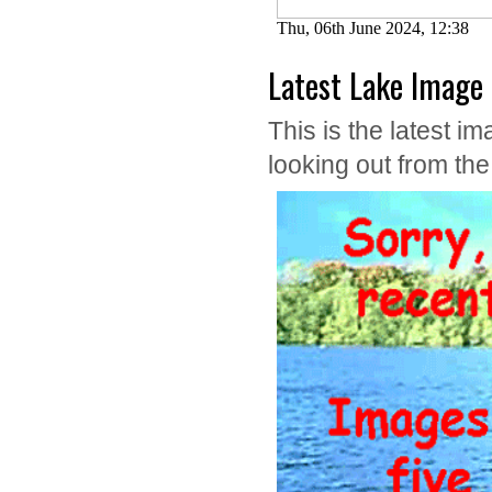
Latest Lake Image
This is the latest
looking out from th