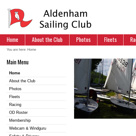
Home
About the Club
Photos
Fleets
Ra
You are here:
Home
Main Menu
Home
About the Club
Photos
Fleets
Racing
OD Roster
Membership
Webcam & Windguru