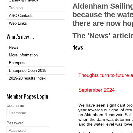
Safety & Privacy
Aldenham Sailing
Training
because the water
ASC Contacts
there are now hop
Web Links
The 'News' articl
What's new ...
News
News
More information
Enterprise
Enterprise Open 2019
Thoughts turn to future 
2019-20 results index
September 2024
Member Pages Login
We have seen significant pro
Username
year towards our goal of res
on Aldenham Reservoir. Sail
when the dam was determined
Password
and the water level was low