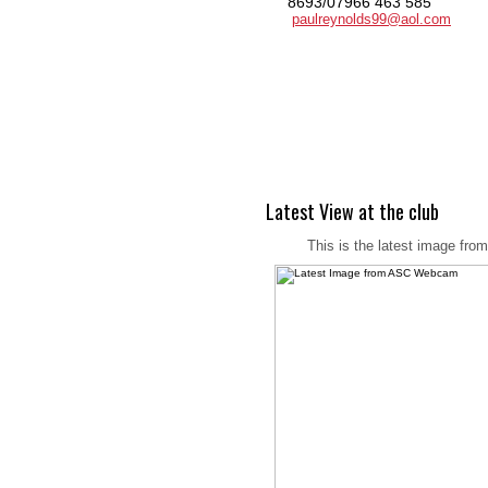
8693/07966 463 585
paulreynolds99@aol.com
Latest View at the club
This is the latest image fro