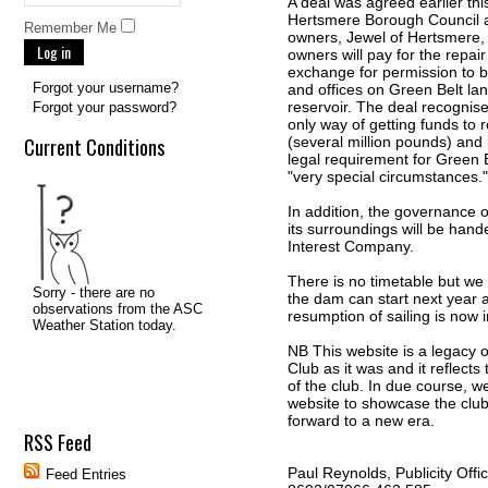
A deal was agreed earlier th
Hertsmere Borough Council a
Remember Me
owners, Jewel of Hertsmere,
Log in
owners will pay for the repair
exchange for permission to 
Forgot your username?
and offices on Green Belt lan
reservoir. The deal recognise
Forgot your password?
only way of getting funds to 
Current Conditions
(several million pounds) and 
legal requirement for Green 
"very special circumstances."
In addition, the governance o
its surroundings will be han
Interest Company.
There is no timetable but we
the dam can start next year a
resumption of sailing is now 
NB This website is a legacy 
Club as it was and it reflects 
of the club. In due course, we
website to showcase the club
forward to a new era.
RSS Feed
Paul Reynolds, Publicity Offi
Feed Entries