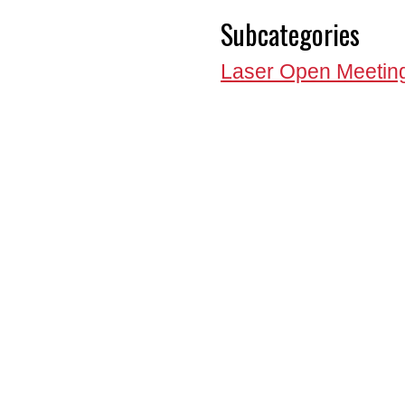
Subcategories
Laser Open Meetin