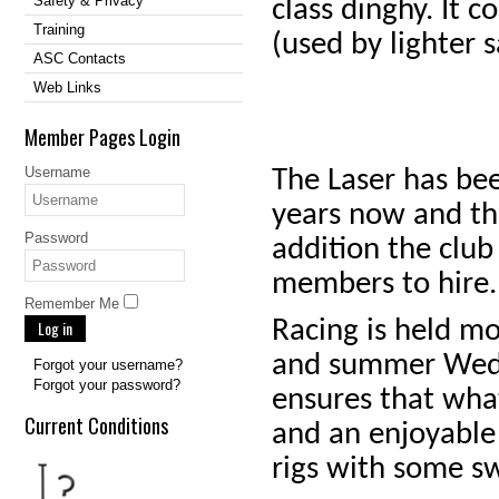
Safety & Privacy
class dinghy. It c
Training
(used by lighter s
ASC Contacts
Web Links
Member Pages Login
Username
The Laser has bee
years now and th
Password
addition the club
members to hire.
Remember Me
Racing is held m
Log in
and summer Wedne
Forgot your username?
Forgot your password?
ensures that wha
Current Conditions
and an enjoyable 
rigs with some sw