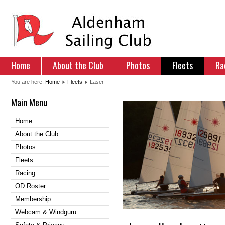
Home
About the Club
Photos
Fleets
Ra
You are here:
Home
Fleets
Laser
Main Menu
Home
About the Club
Photos
Fleets
Racing
OD Roster
Membership
Webcam & Windguru