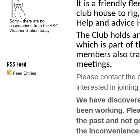
It is a friendly f
club house to rig
Help and advice i
The Club holds a
which is part of 
members also trav
meetings.
RSS Feed
Feed Entries
Please contact the c
interested in joining
We have discovered
been working. Plea
the past and not g
the inconvenience