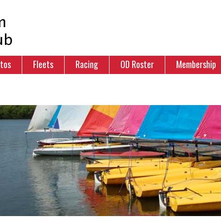
tos
Fleets
Racing
OD Roster
Membership