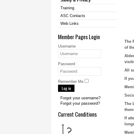
Safety & Privacy
Training
ASC Contacts
Web Links
Member Pages Login
The 
Username
of th
Alde
visit
Password
All s
If y
Remember Me
Membe
Log in
Socia
Forgot your username?
Forgot your password?
The 
them
Current Conditions
If at
longe
Memb