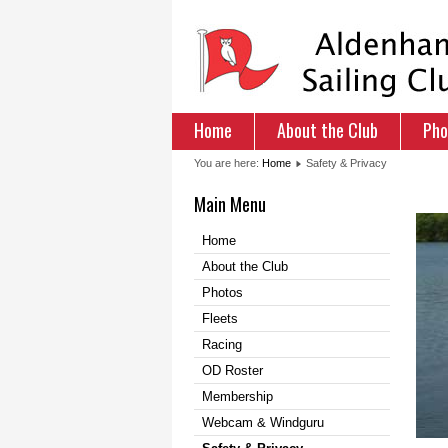
Home
About the Club
Pho
You are here:
Home
Safety & Privacy
Main Menu
Home
About the Club
Photos
Fleets
Racing
OD Roster
Membership
Webcam & Windguru