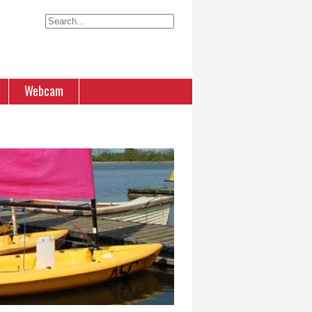
Webcam