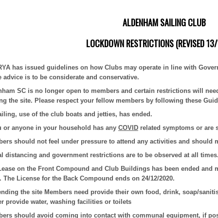
ALDENHAM SAILING CLUB
LOCKDOWN RESTRICTIONS (REVISED 13/
RYA has issued guidelines on how Clubs may operate in line with Gover
e advice is to be considerate and conservative.
nham SC is no longer open to members and certain restrictions will ne
ing the site. Please respect your fellow members by following these Guid
ailing, use of the club boats and jetties, has ended.
ou or anyone in your household has any
COVID
related symptoms or are se
rs should not feel under pressure to attend any activities and should 
l distancing and government restrictions are to be observed at all times
Lease on the Front Compound and Club Buildings has been ended and mem
. The License for the Back Compound ends on 24/12/2020.
tending the site Members need provide their own food, drink, soap/saniti
r provide water, washing facilities or toilets
ers should avoid coming into contact with communal equipment, if poss