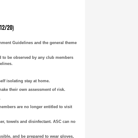
12/20
)
nment Guidelines and the general theme
ed to be observed by any club members
elines.
lf isolating stay at home.
make their own assessment of risk.
.
bers are no longer entitled to visit
ser, towels and disinfectant. ASC can no
ible, and be prepared to wear gloves,