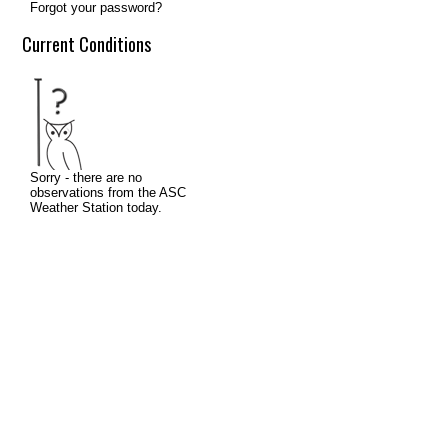
Forgot your password?
Current Conditions