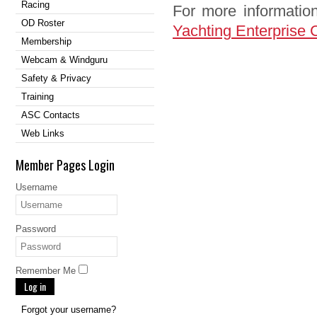
Racing
For more information
OD Roster
Yachting Enterprise 
Membership
Webcam & Windguru
Safety & Privacy
Training
ASC Contacts
Web Links
Member Pages Login
Username
Password
Remember Me
Log in
Forgot your username?