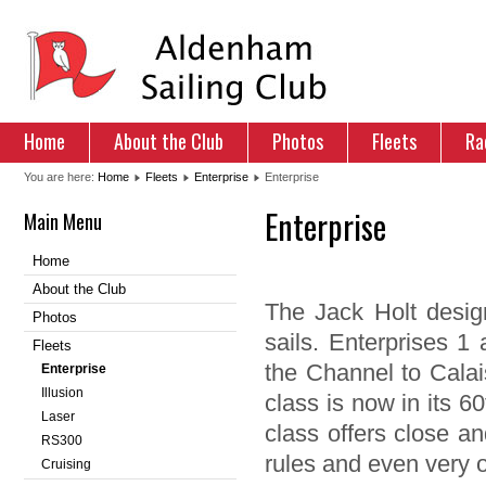
Home
About the Club
Photos
Fleets
Ra
You are here:
Home
Fleets
Enterprise
Enterprise
Enterprise
Main Menu
Home
About the Club
The Jack Holt design
Photos
sails. Enterprises 1
Fleets
the Channel to Calai
Enterprise
Illusion
class is now in its 60
Laser
class offers close an
RS300
rules and even very o
Cruising