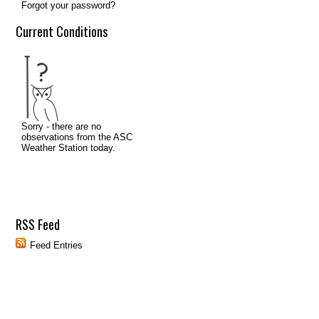
Forgot your password?
Current Conditions
RSS Feed
Feed Entries