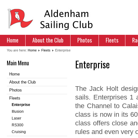
Home
About the Club
Photos
Fleets
Ra
You are here:
Home
Fleets
Enterprise
Enterprise
Main Menu
Home
About the Club
The Jack Holt design
Photos
sails. Enterprises 1
Fleets
the Channel to Calai
Enterprise
Illusion
class is now in its 60
Laser
class offers close an
RS300
rules and even very o
Cruising