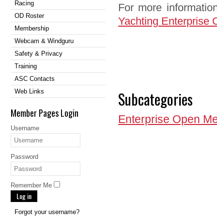
Racing
For more information
OD Roster
Yachting Enterprise 
Membership
Webcam & Windguru
Safety & Privacy
Training
ASC Contacts
Web Links
Subcategories
Member Pages Login
Enterprise Open Me
Username
Password
Remember Me
Log in
Forgot your username?