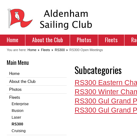
Home
About the Club
Photos
Fleets
Ra
You are here:
Home
Fleets
RS300
RS300 Open Meetings
Main Menu
Subcategories
Home
RS300 Eastern Cha
About the Club
Photos
RS300 Winter Cham
Fleets
RS300 Gul Grand P
Enterprise
RS300 Gul Grand P
Illusion
Laser
RS300
Cruising