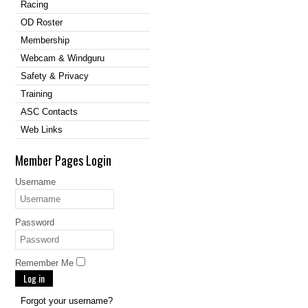
Racing
OD Roster
Membership
Webcam & Windguru
Safety & Privacy
Training
ASC Contacts
Web Links
Member Pages Login
Username
Password
Remember Me
Log in
Forgot your username?