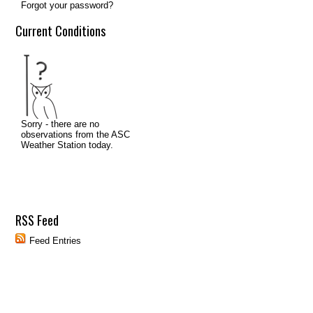
Forgot your password?
Current Conditions
RSS Feed
Feed Entries