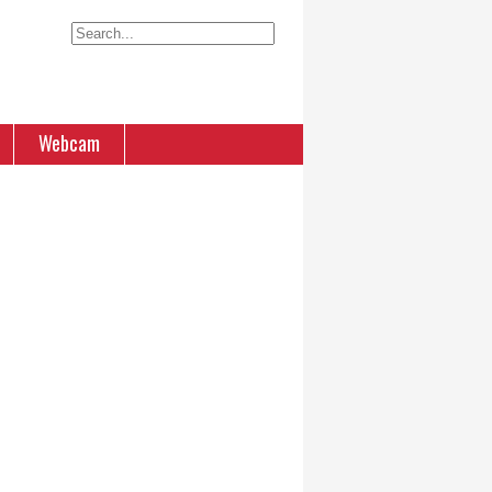
Webcam