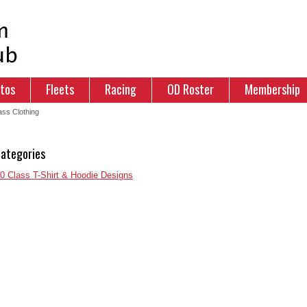
tos
Fleets
Racing
OD Roster
Membership
ss Clothing
ategories
 Class T-Shirt & Hoodie Designs