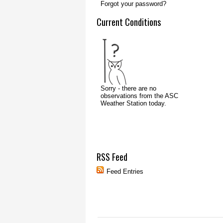
Forgot your password?
Current Conditions
RSS Feed
Feed Entries