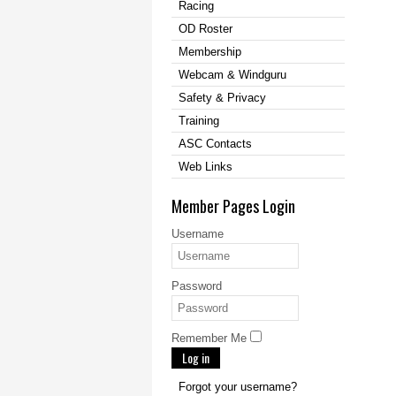
Racing
OD Roster
Membership
Webcam & Windguru
Safety & Privacy
Training
ASC Contacts
Web Links
Member Pages Login
Username
Password
Remember Me
Log in
Forgot your username?