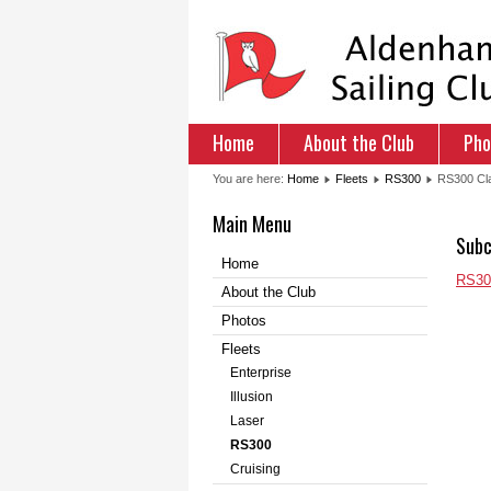
Home
About the Club
Pho
You are here:
Home
Fleets
RS300
RS300 Cla
Main Menu
Subc
Home
RS300
About the Club
Photos
Fleets
Enterprise
Illusion
Laser
RS300
Cruising