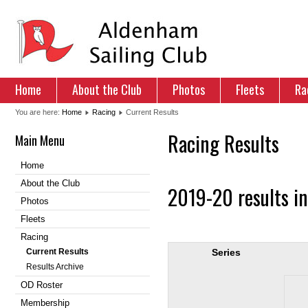
Home
About the Club
Photos
Fleets
Ra
You are here:
Home
Racing
Current Results
Racing Results
Main Menu
Home
About the Club
2019-20 results i
Photos
Fleets
Racing
Current Results
Series
Results Archive
OD Roster
Membership