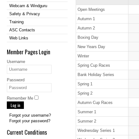
Webcam & Windguru
Open Meetings
Safety & Privacy
Autumn 1
Training
Autumn 2
ASC Contacts
Boxing Day
Web Links
New Years Day
Member Pages Login
Winter
Username
Spring Cup Races
Bank Holiday Series
Password
Spring 1
Spring 2
Remember Me
Autumn Cup Races
Log in
Summer 1
Forgot your username?
Forgot your password?
Summer 2
Current Conditions
Wednesday Series 1