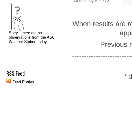
Wednesday Series 2
When results are re
appr
Previous r
-------------------------
RSS Feed
* 
Feed Entries