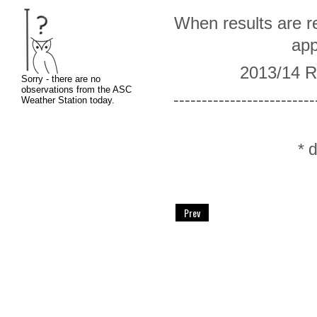
When results are re
app
2013/14 R
-------------------------
* 
Prev