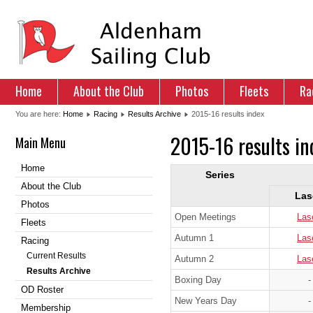
Home
About the Club
Photos
Fleets
Ra
You are here:
Home
Racing
Results Archive
2015-16 results index
2015-16 results in
Main Menu
Home
Series
About the Club
Las
Photos
Open Meetings
Las
Fleets
Autumn 1
Las
Racing
Current Results
Autumn 2
Las
Results Archive
Boxing Day
-
OD Roster
New Years Day
-
Membership