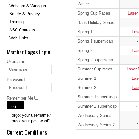
Winter
-
Webcam & Windguru
Spring Cup Races
Laser
Safety & Privacy
Training
Bank Holiday Series
-
ASC Contacts
Spring 1
Las
Web Links
Spring 1 superh'cap
-
Member Pages Login
Spring 2
Las
Spring 2 superh'cap
-
Username
Summer Cup races
Laser 
Summer 1
Las
Password
Summer 2
Las
Summer 1 superh'cap
-
Remember Me
Log in
Summer 2 superh'cap
-
-
Forgot your username?
Wednesday Series 1
Forgot your password?
-
Wednesday Series 2
Current Conditions