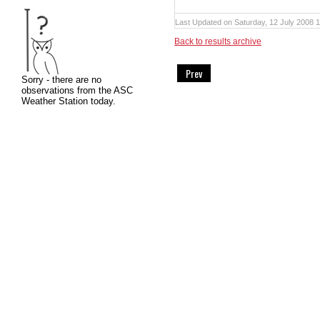
Last Updated on Saturday, 12 July 2008 
Back to results archive
Prev