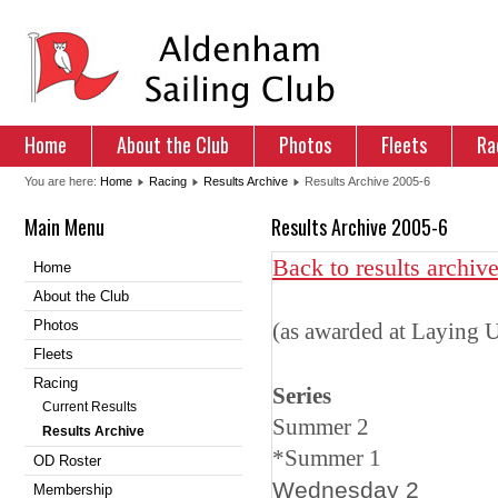
Home
About the Club
Photos
Fleets
Ra
You are here:
Home
Racing
Results Archive
Results Archive 2005-6
Main Menu
Results Archive 2005-6
Back to results archiv
Home
About the Club
Photos
(as awarded at Laying
Fleets
Racing
Series Las
Current Results
Summer
Results Archive
*
Summer
OD Roster
Wedn
Membership