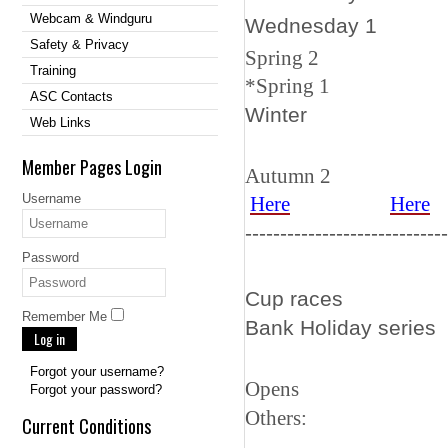
Webcam & Windguru
Wedn
Safety & Privacy
Spring
Training
*
Spring
ASC Contacts
Wi
Web Links
Member Pages Login
Autumn 
Username
Here
Here
-----------------------------
Password
Cup rac
Remember Me
Bank Ho
Log in
Forgot your username?
Open
Forgot your password?
Othe
Current Conditions
-