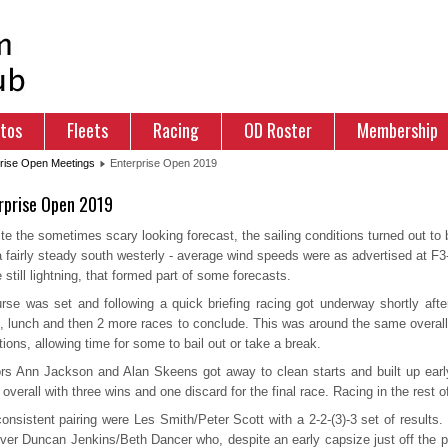
tos
Fleets
Racing
OD Roster
Membership
rise Open Meetings
Enterprise Open 2019
rprise Open 2019
te the sometimes scary looking forecast, the sailing conditions turned out to
a fairly steady south westerly - average wind speeds were as advertised at F3-
 still lightning, that formed part of some forecasts.
rse was set and following a quick briefing racing got underway shortly after 
, lunch and then 2 more races to conclude. This was around the same overall 
tions, allowing time for some to bail out or take a break.
ors Ann Jackson and Alan Skeens got away to clean starts and built up early 
 overall with three wins and one discard for the final race. Racing in the rest o
onsistent pairing were Les Smith/Peter Scott with a 2-2-(3)-3 set of results
er Duncan Jenkins/Beth Dancer who, despite an early capsize just off the po