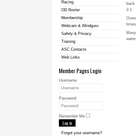
Racing
back 
2-1.
OD Roster
Membership
Overa
times
Webcam & Windguru
Many 
Safety & Privacy
water
Training
ASC Contacts
Web Links
Member Pages Login
Username
Password
Remember Me
Log in
Forgot your username?