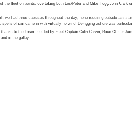
of the fleet on points, overtaking both Les/Peter and Mike Hogg/John Clark on
ll, we had three capsizes throughout the day, none requiring outside assistan
, spells of rain came in with virtually no wind. De-rigging ashore was particul
thanks to the Laser fleet led by Fleet Captain Colin Carver, Race Officer Jam
 and in the galley.