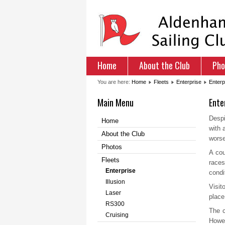
Home
About the Club
Pho
You are here:
Home
Fleets
Enterprise
Enterp
Main Menu
Ente
Despi
Home
with 
About the Club
worse
Photos
A cou
Fleets
races
Enterprise
condi
Illusion
Visit
Laser
place
RS300
The c
Cruising
Howev