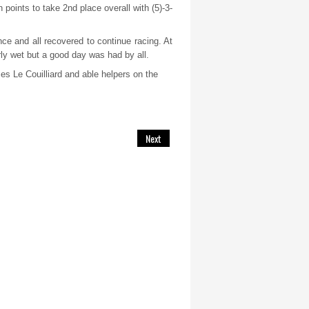
 points to take 2
nd
place overall with (5)-3-
ce and all recovered to continue racing. At
arly wet but a good day was had by all.
es Le Couilliard and able helpers on the
Next