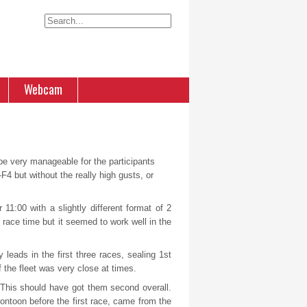
Webcam
 be very manageable for the participants
F4 but without the really high gusts, or
11:00 with a slightly different format of 2
race time but it seemed to work well in the
leads in the first three races, sealing 1
st
f the fleet was very close at times.
. This should have got them second overall.
ntoon before the first race, came from the