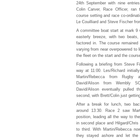
24th September with nine entries 
Colin Carver, Race Officer, ran
course setting and race co-ordina
Le Couilliard and Steve Fischer fro
A committee boat start at mark 9 
easterly breeze, with two beats
factored in. The course remained
varying from near overpowered to lig
the fleet on the start and the cours
Following a briefing from Steve F
way at 11:00. Les/Richard initial
Martin/Rebecca from Rugby
David/Alison from Wembly SC
David/Alison eventually pulled t
second, with Brett/Colin just getting
After a break for lunch, two bac
around 13:30. Race 2 saw Marti
position, leading all the way to the
in second place and Hilgard/Chris
to third. With Martin/Rebecca now
they stayed ashore and let the r