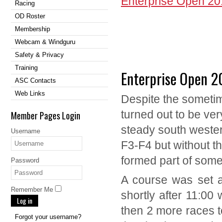
Enterprise Open 2
Racing
OD Roster
Membership
Webcam & Windguru
Safety & Privacy
Training
Enterprise Open 2
ASC Contacts
Web Links
Despite the sometim
turned out to be ver
Member Pages Login
steady south wester
Username
F3-F4 but without the
formed part of some
Password
A course was set a
Remember Me
shortly after 11:00 
Log in
then 2 more races t
Forgot your username?