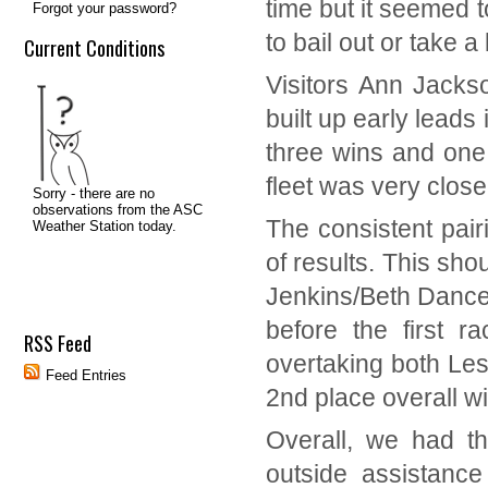
time but it seemed t
Forgot your password?
to bail out or take a
Current Conditions
Visitors Ann Jacks
built up early leads 
three wins and one d
fleet was very close
The consistent pair
of results. This sh
Jenkins/Beth Dancer
before the first r
RSS Feed
overtaking both Les
Feed Entries
2
nd
place overall wi
Overall, we had th
outside assistance