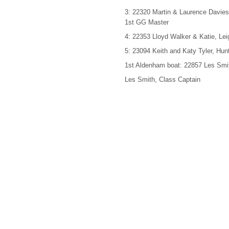
3: 22320 Martin & Laurence Davie
1st GG Master
4: 22353 Lloyd Walker & Katie, Le
5: 23094 Keith and Katy Tyler, Hu
1st Aldenham boat: 22857 Les Smi
Les Smith, Class Captain