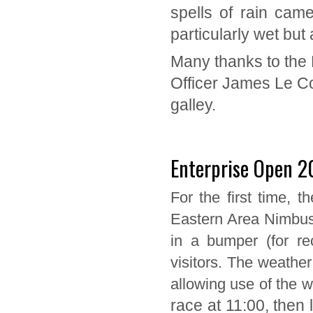
spells of rain came
particularly wet but
Many thanks to the 
Officer James Le Co
galley.
Enterprise Open 2
For the first time, 
Eastern Area Nimbus
in a bumper (for re
visitors. The weathe
allowing use of the w
race at 11:00, then