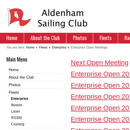
Home
About the Club
Photos
Fleets
Ra
You are here:
Home
Fleets
Enterprise
Enterprise Open Meetings
Main Menu
Next Open Meeting
Home
Enterprise Open 2
About the Club
Enterprise Open 2
Photos
Fleets
Enterprise Open 2
Enterprise
Illusion
Enterprise Open 2
Laser
Enterprise Open 2
RS300
Cruising