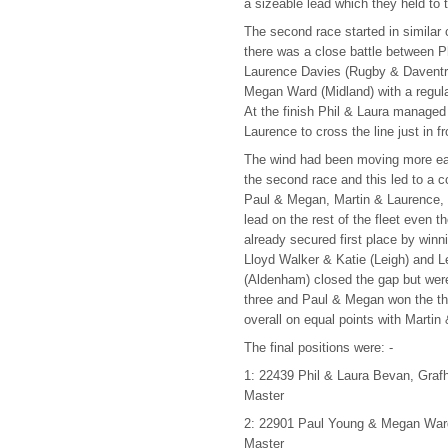
a sizeable lead which they held to 
The second race started in similar 
there was a close battle between P
Laurence Davies (Rugby & Daventr
Megan Ward (Midland) with a regula
At the finish Phil & Laura managed 
Laurence to cross the line just in fr
The wind had been moving more eas
the second race and this led to a c
Paul & Megan, Martin & Laurence, 
lead on the rest of the fleet even 
already secured first place by winn
Lloyd Walker & Katie (Leigh) and 
(Aldenham) closed the gap but were 
three and Paul & Megan won the th
overall on equal points with Martin
The final positions were: -
1: 22439 Phil & Laura Bevan, Gra
Master
2: 22901 Paul Young & Megan Ward
Master