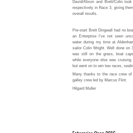
David/Alison and Brett/Colin took
respectively in Race 3, giving the
overall results.
Pre-start Brett Dingwall had no bo
an Enterprise I’ve not seen unco
water during my time at Aldenham
sailor Colin Wright. Well done on 
was still on the grass, boat cap
while everyone else was cruising 
but went on to win two races, seali
Many thanks to the race crew of 
galley crew led by Marcus Flint.
Hilgard Muller