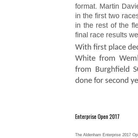
format. Martin Davi
in the first two race
in the rest of the 
final race results we
With first place d
White from Wembl
from Burghfield S
done for second ye
Enterprise Open 2017
The Aldenham Enterprise 2017 Op