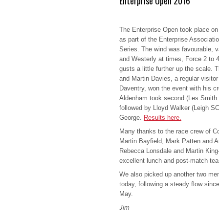
Enterprise Open 2016
The Enterprise Open took place o
as part of the Enterprise Associat
Series. The wind was favourable, 
and Westerly at times, Force 2 to 
gusts a little further up the scale. 
and Martin Davies, a regular visit
Daventry, won the event with his 
Aldenham took second (Les Smith 
followed by Lloyd Walker (Leigh S
George.
Results here.
Many thanks to the race crew of Col
Martin Bayfield, Mark Patten and 
Rebecca Lonsdale and Martin King-
excellent lunch and post-match te
We also picked up another two mem
today, following a steady flow sin
May.
Jim