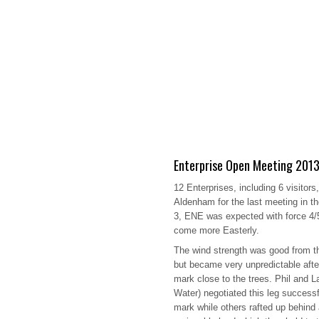
Enterprise Open Meeting 201
12 Enterprises, including 6 visitors
Aldenham for the last meeting in t
3, ENE was expected with force 4/5
come more Easterly.
The wind strength was good from t
but became very unpredictable afte
mark close to the trees. Phil and 
Water) negotiated this leg successf
mark while others rafted up behind