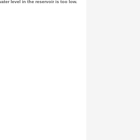
er level in the reservoir is too low.