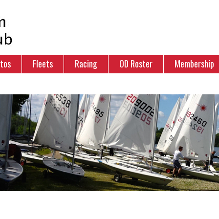
tos
Fleets
Racing
OD Roster
Membership