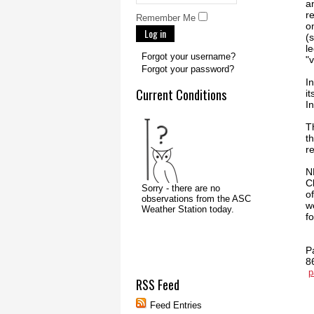
a
r
Remember Me
o
Log in
(
l
Forgot your username?
"
Forgot your password?
I
Current Conditions
i
I
T
t
r
N
Cl
o
w
f
P
8
p
RSS Feed
Feed Entries