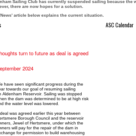
nham Sailing Club has currently suspended sailing because the wat
ver, there are now hopes for a solution.
'News' article below explains the current situation.
s
ASC Calendar
houghts turn to future as deal is agreed
eptember 2024
e have seen significant progress during the
ear towards our goal of resuming sailing
n Aldenham Reservoir. Sailing was stopped
hen the dam was determined to be at high risk
nd the water level was lowered.
 deal was agreed earlier this year between
ertsmere Borough Council and the reservoir
wners, Jewel of Hertsmere, under which the
wners will pay for the repair of the dam in
xchange for permission to build warehousing