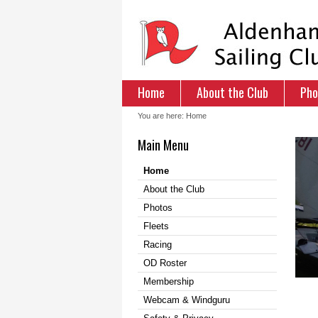
Home
About the Club
Pho
You are here:
Home
Main Menu
Home
About the Club
Photos
Fleets
Racing
OD Roster
Membership
Webcam & Windguru