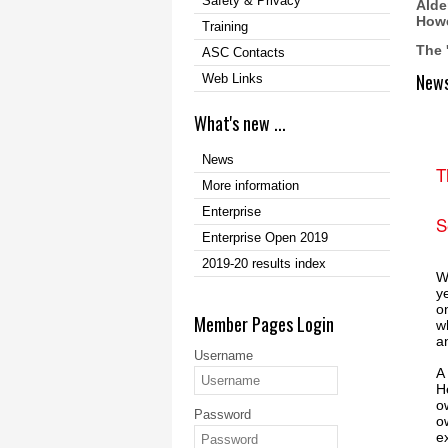
Safety & Privacy
Alde
Howe
Training
The 
ASC Contacts
New
Web Links
What's new ...
News
T
More information
Enterprise
S
Enterprise Open 2019
2019-20 results index
W
y
o
Member Pages Login
w
a
Username
A
H
o
Password
o
e