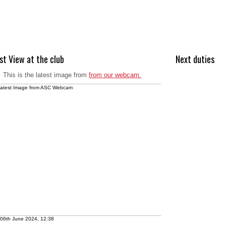
st View at the club
Next duties
This is the latest image from
from our webcam.