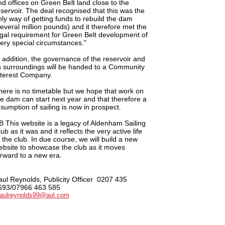
nd offices on Green Belt land close to the
eservoir. The deal recognised that this was the
nly way of getting funds to rebuild the dam
several million pounds) and it therefore met the
egal requirement for Green Belt development of
very special circumstances."
n addition, the governance of the reservoir and
ts surroundings will be handed to a Community
nterest Company.
here is no timetable but we hope that work on
he dam can start next year and that therefore a
esumption of sailing is now in prospect.
B This website is a legacy of Aldenham Sailing
ub as it was and it reflects the very active life
f the club. In due course, we will build a new
ebsite to showcase the club as it moves
orward to a new era.
aul Reynolds, Publicity Officer
0207 435
693/07966 463 585
aulreynolds99@aol.com