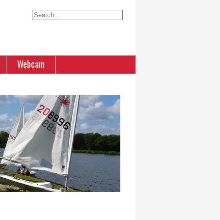
Webcam