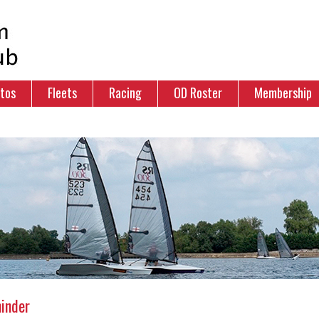
tos
Fleets
Racing
OD Roster
Membership
inder