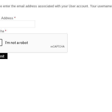
e enter the email address associated with your User account. Your username 
l Address
*
cha
*
mit