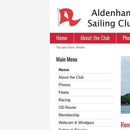
Home
About the Club
Pho
You are here:
Home
Main Menu
Home
About the Club
Photos
Fleets
Racing
OD Roster
Membership
Rem
Webcam & Windguru