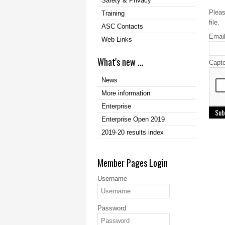
Safety & Privacy
Pleas
Training
file.
ASC Contacts
Emai
Web Links
What's new ...
Capt
News
More information
Enterprise
Sub
Enterprise Open 2019
2019-20 results index
Member Pages Login
Username
Password