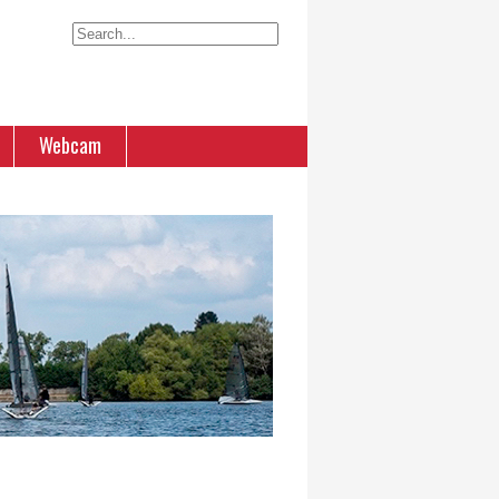
Webcam