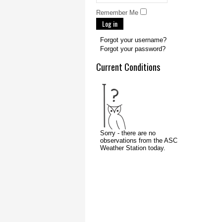
Remember Me
Log in
Forgot your username?
Forgot your password?
Current Conditions