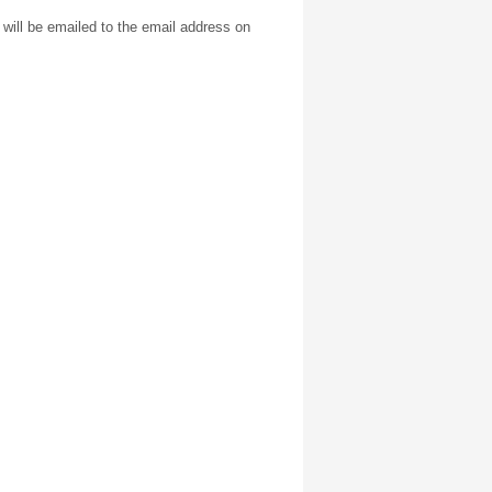
will be emailed to the email address on